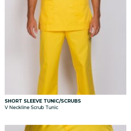
SHORT SLEEVE TUNIC/SCRUBS
V Neckline Scrub Tunic