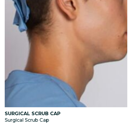
SURGICAL SCRUB CAP
Surgical Scrub Cap