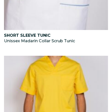
SHORT SLEEVE TUNIC
Unissex Madarin Collar Scrub Tunic