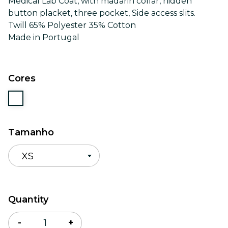
Medical Lab Coat, with madarin collar, hidden
button placket, three pocket, Side access slits.
Twill 65% Polyester 35% Cotton
Made in Portugal
Cores
Tamanho
XS
Quantidade
Quantity