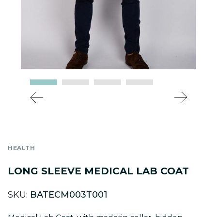
HEALTH
LONG SLEEVE MEDICAL LAB COAT
SKU:
BATECM003T001