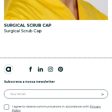
SURGICAL SCRUB CAP
Surgical Scrub Cap
Subscreva a nossa newsletter
I agree to receive communications in accordance with
Privacy
Policy