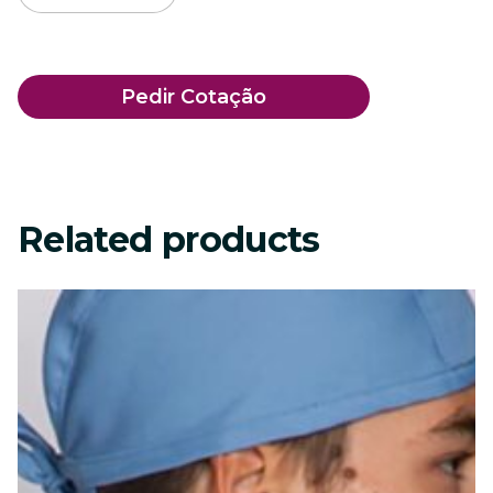
Pedir Cotação
Related products