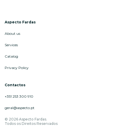
Aspecto Fardas
About us
Services
Catalog
Privacy Policy
Contactos
+351 253 300 910
geral@aspecto.pt
© 2026 Aspecto Fardas.
Todos os Direitos Reservados