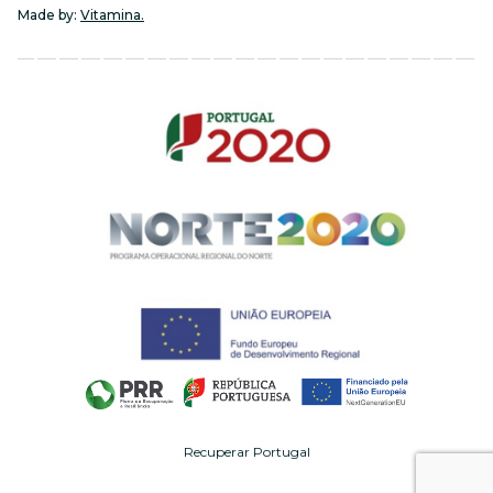
Made by:
Vitamina.
Recuperar Portugal