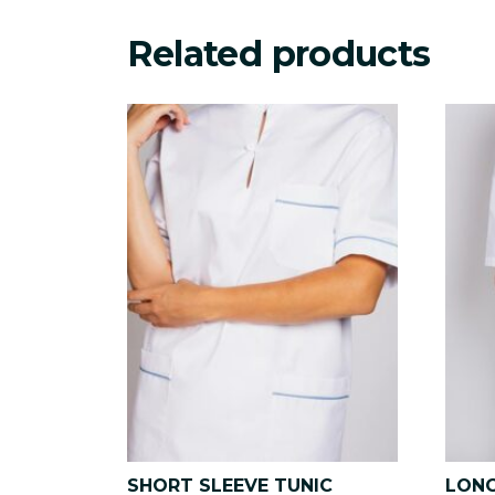
Related products
SHORT SLEEVE TUNIC
LONG