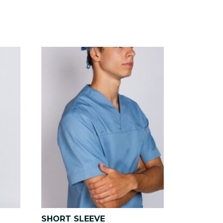
SHORT SLEEVE