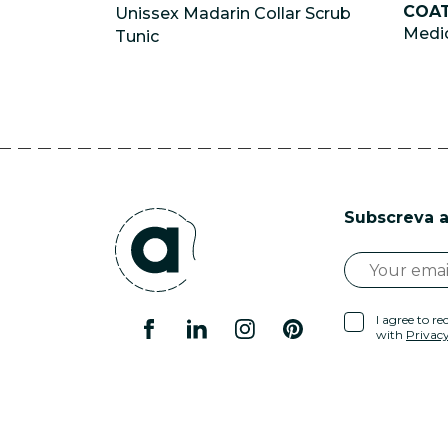
COA
Unissex Madarin Collar Scrub
Medic
Tunic
Subscreva a
I agree to r
with
Privacy