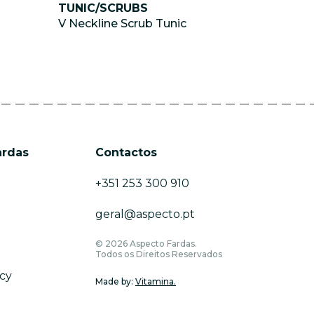
TUNIC/SCRUBS
V Neckline Scrub Tunic
ardas
Contactos
+351 253 300 910
geral@aspecto.pt
© 2026 Aspecto Fardas.
Todos os Direitos Reservados
icy
Made by:
Vitamina.