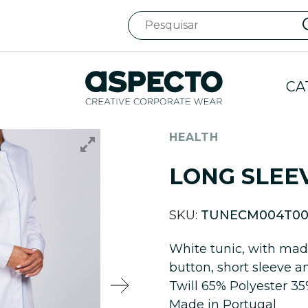
CA
HEALTH
LONG SLEE
SKU:
TUNECM004T00
White tunic, with mada
button, short sleeve a
Twill 65% Polyester 3
Made in Portugal