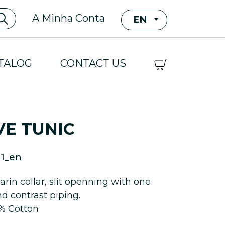
A Minha Conta
EN
TALOG
CONTACT US
VE TUNIC
1_en
rin collar, slit openning with one
nd contrast piping.
5% Cotton