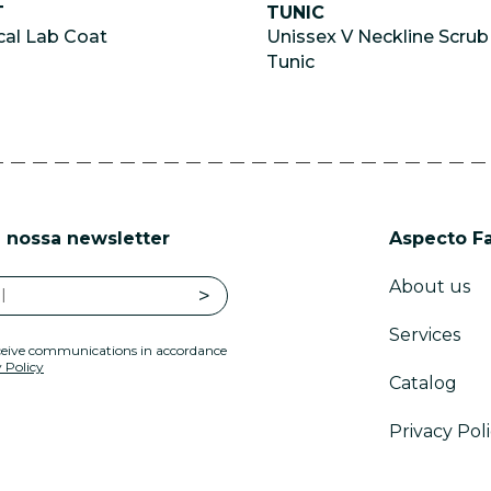
T
TUNIC
al Lab Coat
Unissex V Neckline Scrub
Tunic
 nossa newsletter
Aspecto F
About us
Services
eceive communications in accordance
 Policy
Catalog
Privacy Pol