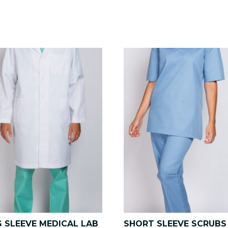
 SLEEVE MEDICAL LAB
SHORT SLEEVE SCRUBS