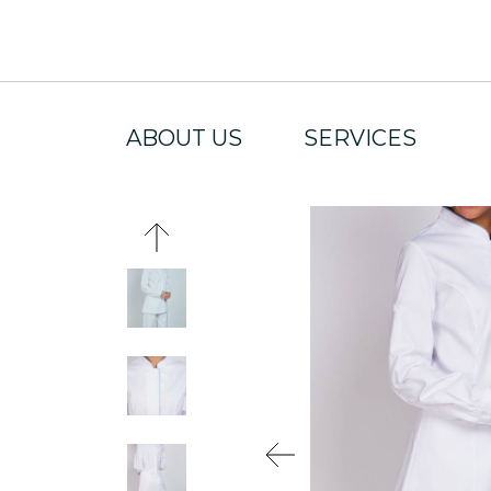
ABOUT US
SERVICES